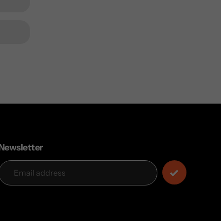
Newsletter