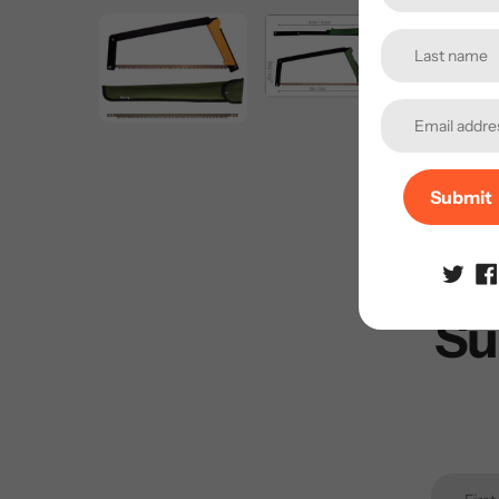
Submit
Su