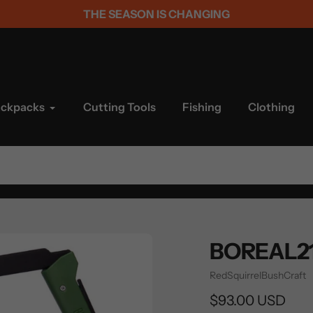
THE SEASON IS CHANGING
ackpacks
Cutting Tools
Fishing
Clothing
BOREAL21
Vendor
RedSquirrelBushCraft
Regular
$93.00 USD