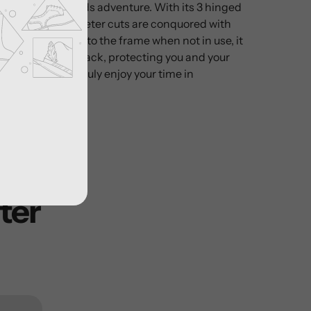
on any backwoods adventure. With its 3 hinged
ame, large diameter cuts are conquored with
at safely folds into the frame when not in use, it
in or outside you pack, protecting you and your
ool to help you truly enjoy your time in
ter