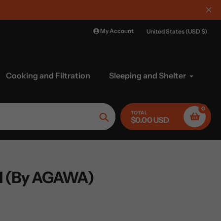
My Account
United States (USD $)
Cooking and Filtration
Sleeping and Shelter
0
TOTAL
$0.00 USD
Search
 (By AGAWA)