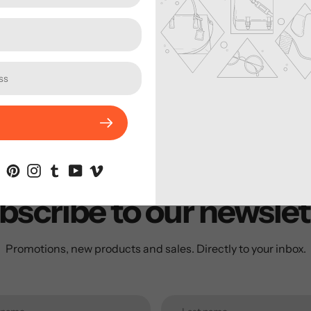
enough for packing 
trapezium-shaped fr
ease. With a blade th
is safe caried both 
gear. Just one more t
backcounty!
bscribe to our newslet
Promotions, new products and sales. Directly to your inbox.