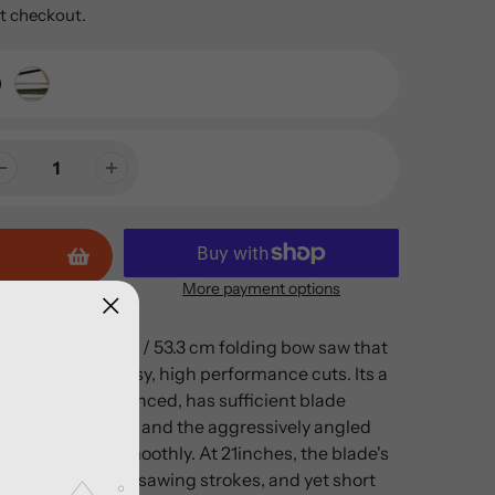
t checkout.
More payment options
volutionary 21 in / 53.3 cm folding bow saw that
 in seconds for easy, high performance cuts. Its a
ight, very well balanced, has sufficient blade
e power strokes, and the aggressively angled
ut quickly and smoothly. At 21inches, the blade's
sized for powerful sawing strokes, and yet short