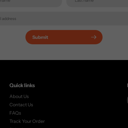
Submit
Quick links
About Us
Contact Us
FAQs
Track Your Order