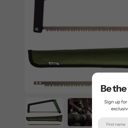
Be the 
Sign up for
exclusi