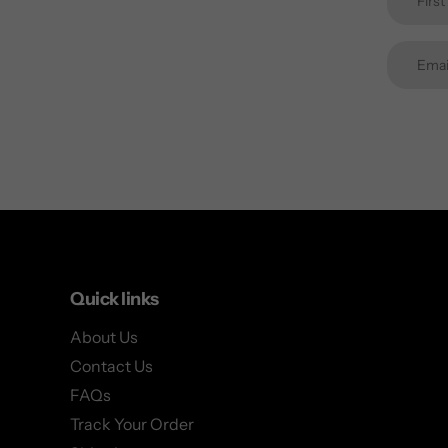
Quick links
About Us
Contact Us
FAQs
Track Your Order