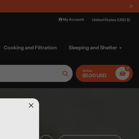
My Account
United States (USD $)
Cooking and Filtration
Sleeping and Shelter
0
TOTAL
$0.00 USD
Search