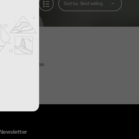
Sort by:
ts in this collection
Newsletter