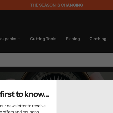
THE SEASON IS CHANGING
ackpacks
Cutting Tools
Fishing
Clothing
first to know...
 our newsletter to receive
ve offers and coupons.