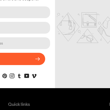
Sorry, there are no produc
Quick links