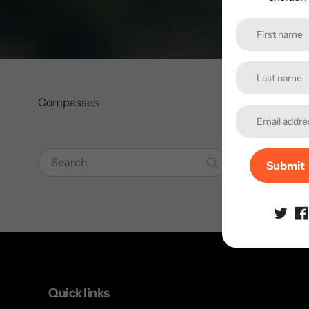
Compasses
Submit
Search
Quick links